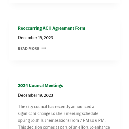
THE
FARMINGTON
COMMUNITY
CENTER
Reoccurring ACH Agreement Form
December 19, 2023
REOCCURRING
READ MORE
ACH
AGREEMENT
FORM
2024 Council Meetings
December 19, 2023
The city council has recently announced a
significant change to their meeting schedule,
opting to shift their sessions from 7 PM to 6 PM.
This decision comes as part of an effort to enhance