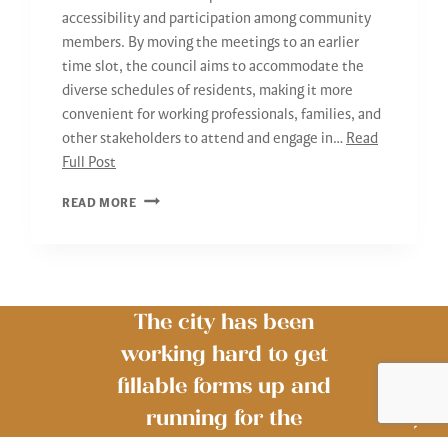
accessibility and participation among community
members. By moving the meetings to an earlier
time slot, the council aims to accommodate the
diverse schedules of residents, making it more
convenient for working professionals, families, and
other stakeholders to attend and engage in…
Read
Full Post
2024
READ MORE
COUNCIL
MEETINGS
The city has been
working hard to get
fillable forms up and
running for the
The