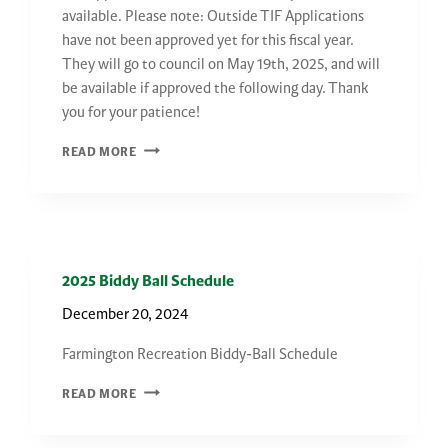
available. Please note: Outside TIF Applications
have not been approved yet for this fiscal year.
They will go to council on May 19th, 2025, and will
be available if approved the following day. Thank
you for your patience!
2026
READ MORE
TIF
APPLICATIONS
2025 Biddy Ball Schedule
December 20, 2024
Farmington Recreation Biddy-Ball Schedule
2025
READ MORE
BIDDY
BALL