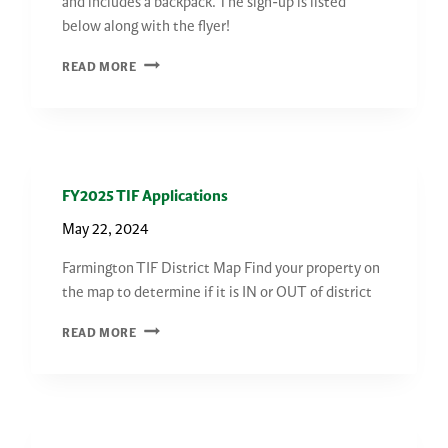
and includes a backpack. The sign-up is listed
below along with the flyer!
COACH
READ MORE
DAVID
WILLIAMS
BASKETBALL
CAMP
FY2025 TIF Applications
May 22, 2024
Farmington TIF District Map Find your property on
the map to determine if it is IN or OUT of district
FY2025
READ MORE
TIF
APPLICATIONS