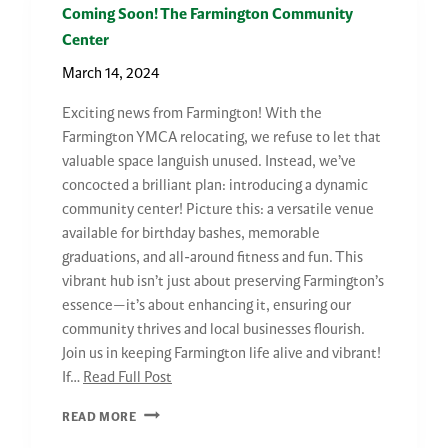
Coming Soon! The Farmington Community
Center
March 14, 2024
Exciting news from Farmington! With the
Farmington YMCA relocating, we refuse to let that
valuable space languish unused. Instead, we’ve
concocted a brilliant plan: introducing a dynamic
community center! Picture this: a versatile venue
available for birthday bashes, memorable
graduations, and all-around fitness and fun. This
vibrant hub isn’t just about preserving Farmington’s
essence—it’s about enhancing it, ensuring our
community thrives and local businesses flourish.
Join us in keeping Farmington life alive and vibrant!
If…
Read Full Post
COMING
READ MORE
SOON!