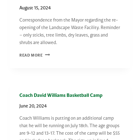
COMING
August 15, 2024
SOON
Correspondence from the Mayor regarding the re-
opening of the Landscape Waste Facility. Reminder
– only sticks, tree limbs, dry leaves, grass and
shrubs are allowed.
CORRESPONDENCE
READ MORE
FROM
THE
MAYOR
Coach David Williams Basketball Camp
June 20, 2024
Coach Williams is putting on an additional camp
that he will be running on July 18th. The age groups
are 9-12 and 13-17. The cost of the camp will be $55