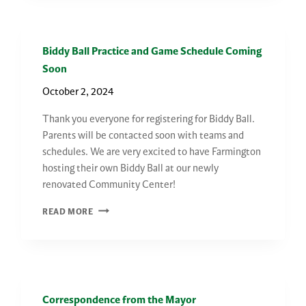
SCHEDULE
Biddy Ball Practice and Game Schedule Coming
Soon
October 2, 2024
Thank you everyone for registering for Biddy Ball.
Parents will be contacted soon with teams and
schedules. We are very excited to have Farmington
hosting their own Biddy Ball at our newly
renovated Community Center!
BIDDY
READ MORE
BALL
PRACTICE
AND
GAME
SCHEDULE
Correspondence from the Mayor