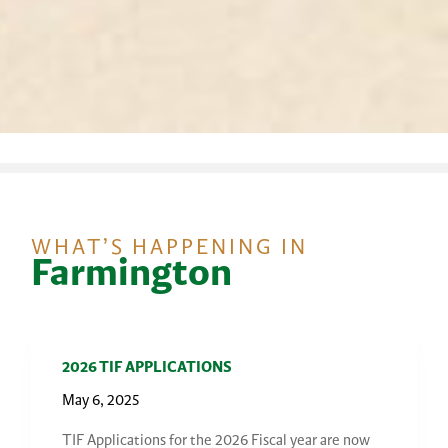
WHAT’S HAPPENING IN
Farmington
2026 TIF APPLICATIONS
May 6, 2025
TIF Applications for the 2026 Fiscal year are now