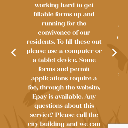
working hard to get
fillable forms up and
running for the
The
convivence of our
own
residents. To fill these out
re
please use a computer or
ste
r
a tablet device. Some
r?
in
forms and permit
sou
88
applications require a
int
fee, through the website,
th
Epay is available. Any
questions about this
service? Please call the
city building and we can