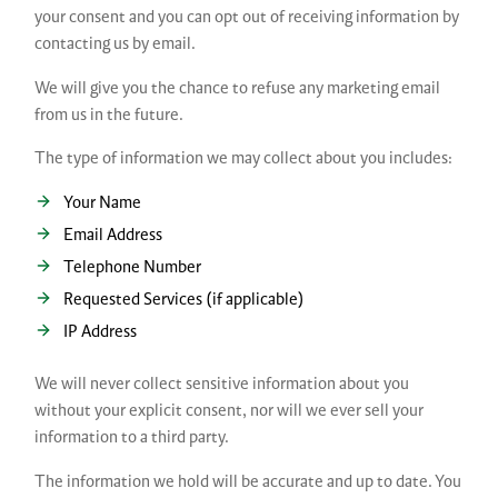
your consent and you can opt out of receiving information by
contacting us by email.
We will give you the chance to refuse any marketing email
from us in the future.
The type of information we may collect about you includes:
Your Name
Email Address
Telephone Number
Requested Services (if applicable)
IP Address
We will never collect sensitive information about you
without your explicit consent, nor will we ever sell your
information to a third party.
The information we hold will be accurate and up to date. You