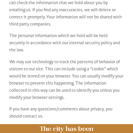
can check the information that we hold about you by
emailing us. If you find any inaccuracies, we will delete or
correct it promptly. Your information will not be shared with
third party companies.
The personal information which we hold will be held
securely in accordance with our internal security policy and
the law.
We may use technology to track the patterns of behavior of
visitors to our site. This can include using a “cookie” which
would be stored on your browser. You can usually modify your
browser to prevent this happening. The information
collected in this way can be used to identify you unless you
modify your browser settings.
If you have any questions/comments about privacy, you
should contact us.
The city has been