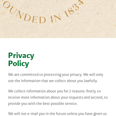
Privacy
Policy
We are committed to protecting your privacy. We will only
use the information that we collect about you lawfully.
We collect information about you for 2 reasons: firstly, to
receive more information about your requests and second, to
provide you with the best possible service.
We will not e-mail you in the future unless you have given us