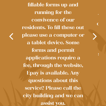
fillable forms up and
running for the
The
convivence of our
own
residents. To fill these out
re
please use a computer or
ste
r
a tablet device. Some
r?
in
forms and permit
sou
88
applications require a
int
fee, through the website,
th
Epay is available. Any
questions about this
service? Please call the
city building and we can
assist you.