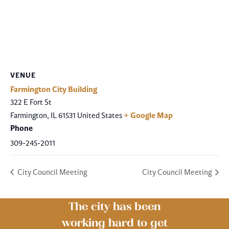
VENUE
Farmington City Building
322 E Fort St
Farmington
,
IL
61531
United States
+ Google Map
Phone
309-245-2011
City Council Meeting
City Council Meeting
The city has been
working hard to get