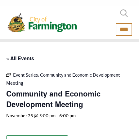
« All Events
Event Series:
Community and Economic Development
Meeting
Community and Economic
Development Meeting
November 26 @ 5:00 pm
-
6:00 pm