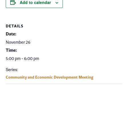
Add to calendar
DETAILS
Date:
November 26
Time:
5:00 pm - 6:00 pm
Series:
Community and Economic Development Meeting